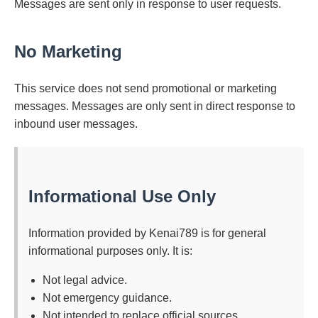
Messages are sent only in response to user requests.
No Marketing
This service does not send promotional or marketing
messages. Messages are only sent in direct response to
inbound user messages.
Informational Use Only
Information provided by Kenai789 is for general
informational purposes only. It is:
Not legal advice.
Not emergency guidance.
Not intended to replace official sources.