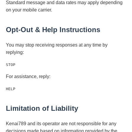
Standard message and data rates may apply depending
on your mobile carrier.
Opt-Out & Help Instructions
You may stop receiving responses at any time by
replying:
STOP
For assistance, reply:
HELP
Limitation of Liability
Kenai789 and its operator are not responsible for any
decisions made based on information provided by the