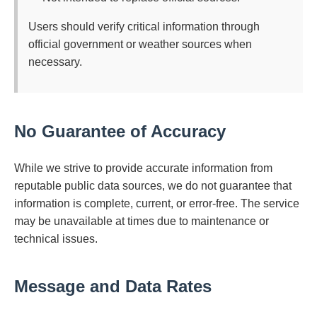
Users should verify critical information through
official government or weather sources when
necessary.
No Guarantee of Accuracy
While we strive to provide accurate information from
reputable public data sources, we do not guarantee that
information is complete, current, or error-free. The service
may be unavailable at times due to maintenance or
technical issues.
Message and Data Rates