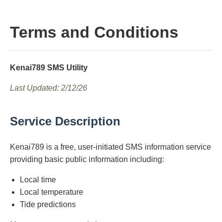
Terms and Conditions
Kenai789 SMS Utility
Last Updated: 2/12/26
Service Description
Kenai789 is a free, user-initiated SMS information service
providing basic public information including:
Local time
Local temperature
Tide predictions